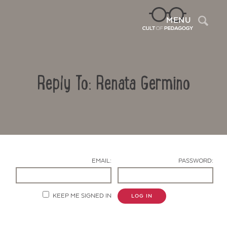
Sea
MENU
Reply To: Renata Germino
EMAIL:
PASSWORD:
Contact Us
KEEP ME SIGNED IN
LOG IN