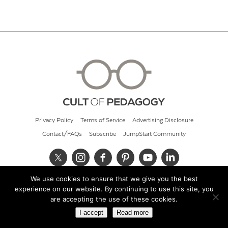
Privacy Policy
Terms of Service
Advertising Disclosure
Contact/FAQs
Subscribe
JumpStart Community
We use cookies to ensure that we give you the best
© 2026 Cult of Pedagogy
experience on our website. By continuing to use this site, you
are accepting the use of these cookies.
I accept
Read more