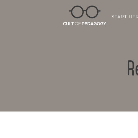
START HE
R