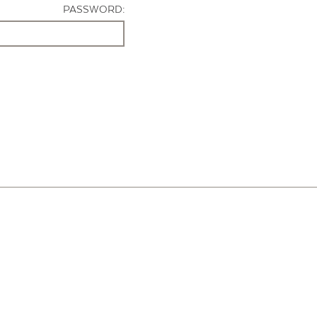
PASSWORD: