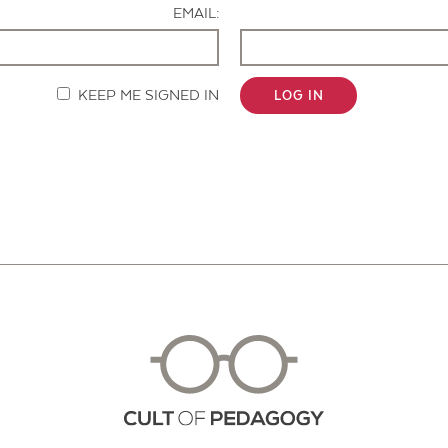
EMAIL:
KEEP ME SIGNED IN
LOG IN