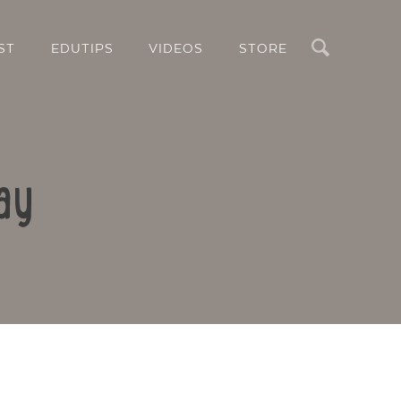
Search
ST
EDUTIPS
VIDEOS
STORE
ay