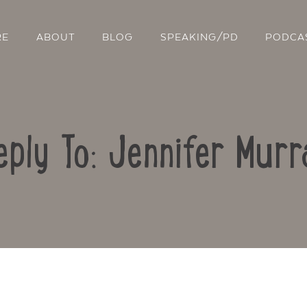
RE
ABOUT
BLOG
SPEAKING/PD
PODCA
eply To: Jennifer Murr
Contact Us