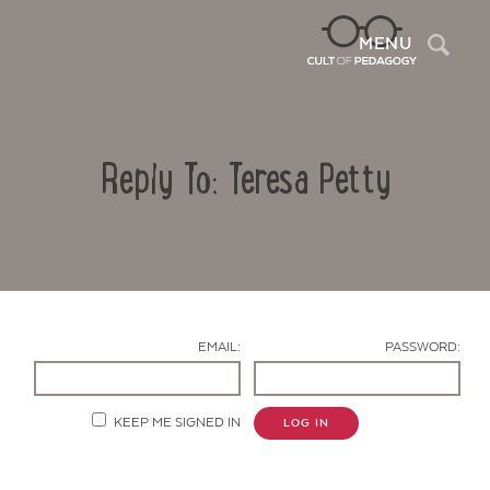
Sea
MENU
Reply To: Teresa Petty
EMAIL:
PASSWORD:
Contact Us
KEEP ME SIGNED IN
LOG IN