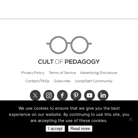
Privacy Policy
Terms of Service
Advertising Disclosure
Contact/FAQs
Subscribe
JumpStart Community
We use cookies to ensure that we give you the best
© 2026 Cult of Pedagogy
experience on our website. By continuing to use this site, you
are accepting the use of these cookies.
I accept
Read more