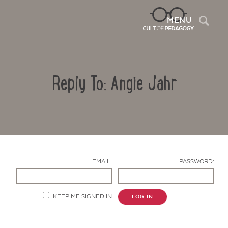
Sea
MENU
Reply To: Angie Jahr
EMAIL:
PASSWORD:
Contact Us
KEEP ME SIGNED IN
LOG IN