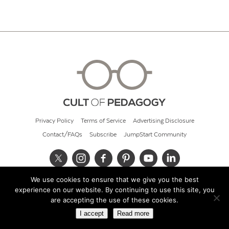
Privacy Policy
Terms of Service
Advertising Disclosure
Contact/FAQs
Subscribe
JumpStart Community
We use cookies to ensure that we give you the best
© 2026 Cult of Pedagogy
experience on our website. By continuing to use this site, you
are accepting the use of these cookies.
I accept
Read more