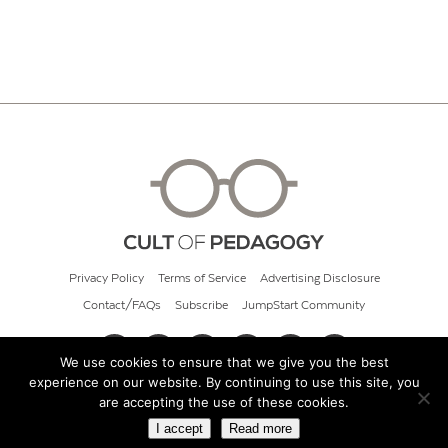
Privacy Policy
Terms of Service
Advertising Disclosure
Contact/FAQs
Subscribe
JumpStart Community
We use cookies to ensure that we give you the best
experience on our website. By continuing to use this site, you
© 2026 Cult of Pedagogy
are accepting the use of these cookies.
I accept
Read more