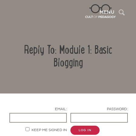
Sea
MENU
Reply To: Module 1: Basic
Blogging
Contact Us
EMAIL:
PASSWORD:
KEEP ME SIGNED IN
LOG IN