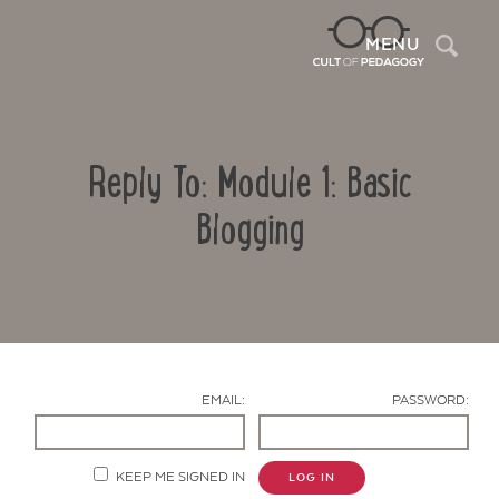
Sea
MENU
Reply To: Module 1: Basic
Blogging
Contact Us
EMAIL:
PASSWORD:
KEEP ME SIGNED IN
LOG IN