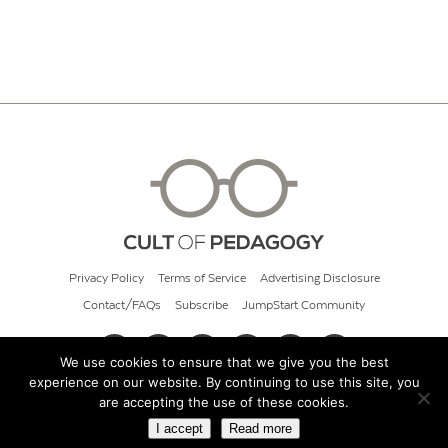
Privacy Policy
Terms of Service
Advertising Disclosure
Contact/FAQs
Subscribe
JumpStart Community
We use cookies to ensure that we give you the best
experience on our website. By continuing to use this site, you
© 2026 Cult of Pedagogy
are accepting the use of these cookies.
I accept
Read more