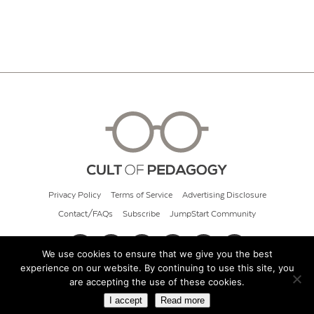
Privacy Policy
Terms of Service
Advertising Disclosure
Contact/FAQs
Subscribe
JumpStart Community
We use cookies to ensure that we give you the best
experience on our website. By continuing to use this site, you
© 2026 Cult of Pedagogy
are accepting the use of these cookies.
I accept
Read more