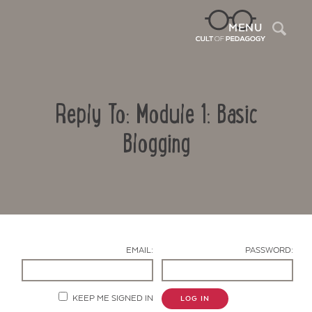
Sea
MENU
Reply To: Module 1: Basic
Blogging
Contact Us
EMAIL:
PASSWORD:
KEEP ME SIGNED IN
LOG IN