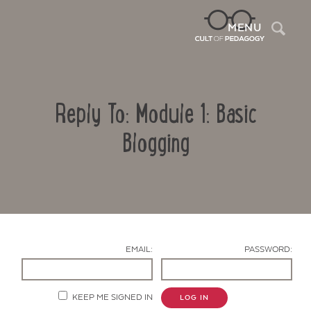
Sea
MENU
Reply To: Module 1: Basic
Blogging
Contact Us
EMAIL:
PASSWORD:
KEEP ME SIGNED IN
LOG IN