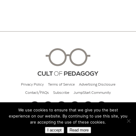
Privacy Policy
Terms of Service
Advertising Disclosure
Contact/FAQs
Subscribe
JumpStart Community
We use cookies to ensure that we give you the best
experience on our website. By continuing to use this site, you
© 2026 Cult of Pedagogy
are accepting the use of these cookies.
I accept
Read more