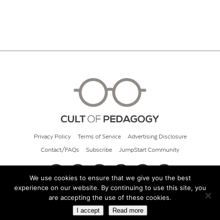
Privacy Policy
Terms of Service
Advertising Disclosure
Contact/FAQs
Subscribe
JumpStart Community
We use cookies to ensure that we give you the best
experience on our website. By continuing to use this site, you
© 2026 Cult of Pedagogy
are accepting the use of these cookies.
I accept
Read more