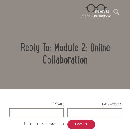
Sea
MENU
Reply To: Module 2: Online
Collaboration
Contact Us
EMAIL:
PASSWORD:
KEEP ME SIGNED IN
LOG IN