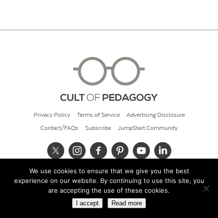
Privacy Policy
Terms of Service
Advertising Disclosure
Contact/FAQs
Subscribe
JumpStart Community
We use cookies to ensure that we give you the best
© 2026 Cult of Pedagogy
experience on our website. By continuing to use this site, you
are accepting the use of these cookies.
I accept
Read more