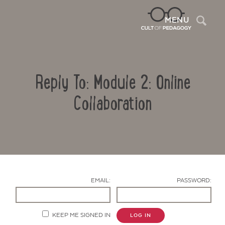
Sea
MENU
Reply To: Module 2: Online
Collaboration
Contact Us
EMAIL:
PASSWORD:
KEEP ME SIGNED IN
LOG IN