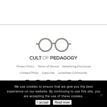
Privacy Policy
Terms of Service
Advertising Disclosure
Contact/FAQs
Subscribe
JumpStart Community
We use cookies to ensure that we give you the best
experience on our website. By continuing to use this site, you
© 2026 Cult of Pedagogy
are accepting the use of these cookies.
I accept
Read more