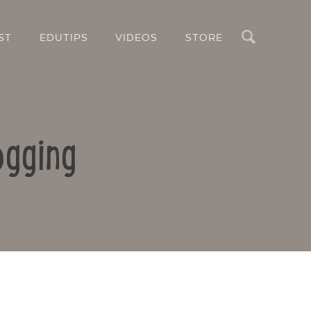
Search
ST
EDUTIPS
VIDEOS
STORE
ogging