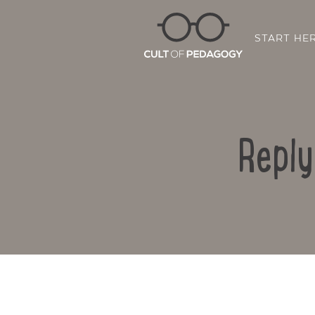
START HE
Reply