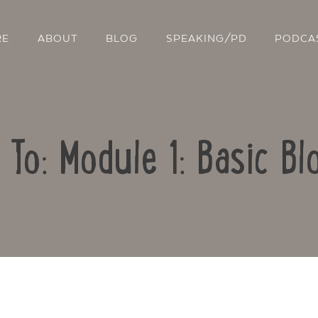
RE
ABOUT
BLOG
SPEAKING/PD
PODCA
 To: Module 1: Basic Bl
Contact Us