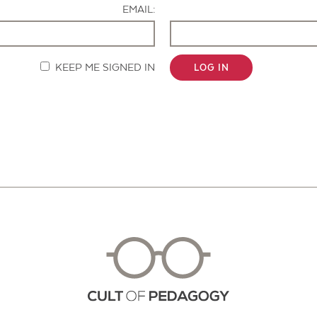
EMAIL:
KEEP ME SIGNED IN
LOG IN