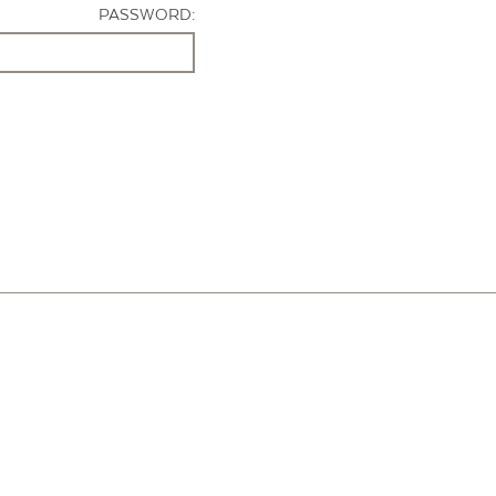
PASSWORD: