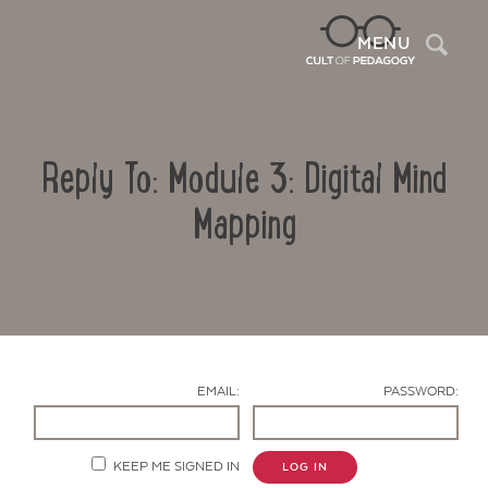
Sea
MENU
Reply To: Module 3: Digital Mind
Mapping
Contact Us
EMAIL:
PASSWORD:
KEEP ME SIGNED IN
LOG IN