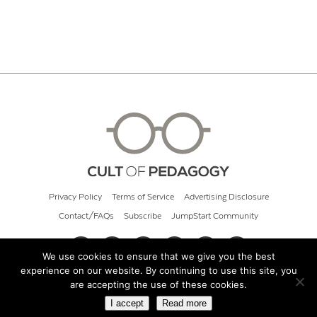
Privacy Policy
Terms of Service
Advertising Disclosure
Contact/FAQs
Subscribe
JumpStart Community
We use cookies to ensure that we give you the best
experience on our website. By continuing to use this site, you
© 2026 Cult of Pedagogy
are accepting the use of these cookies.
I accept
Read more