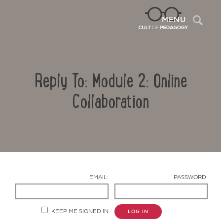
Sea
MENU
Reply To: Module 2: Online
Collaboration
Contact Us
EMAIL:
PASSWORD:
KEEP ME SIGNED IN
LOG IN