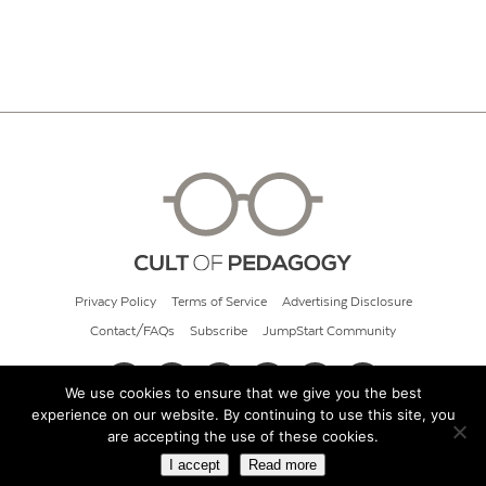
Privacy Policy
Terms of Service
Advertising Disclosure
Contact/FAQs
Subscribe
JumpStart Community
We use cookies to ensure that we give you the best
experience on our website. By continuing to use this site, you
© 2026 Cult of Pedagogy
are accepting the use of these cookies.
I accept
Read more