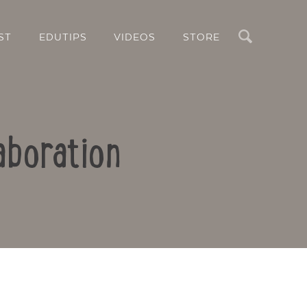
Search
ST
EDUTIPS
VIDEOS
STORE
aboration