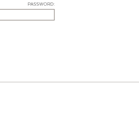
PASSWORD: