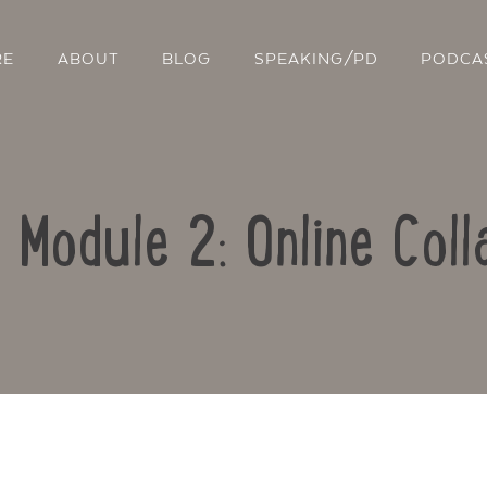
RE
ABOUT
BLOG
SPEAKING/PD
PODCA
: Module 2: Online Coll
Contact Us