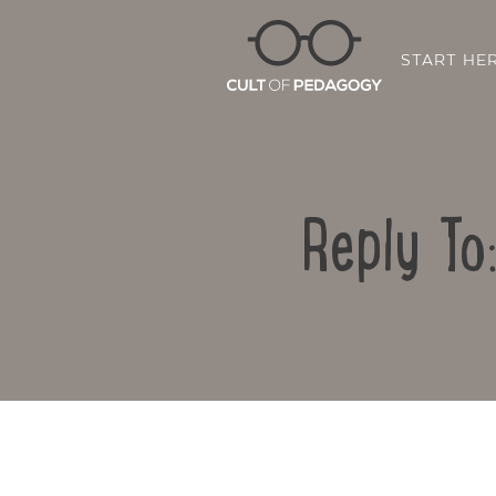
START HE
Reply To