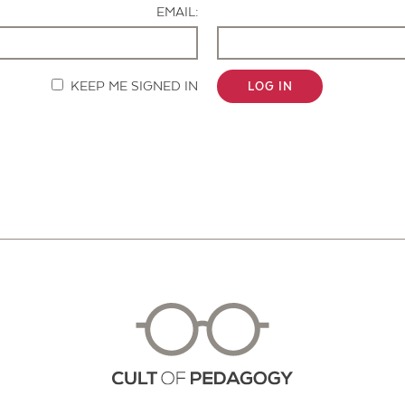
EMAIL:
KEEP ME SIGNED IN
LOG IN