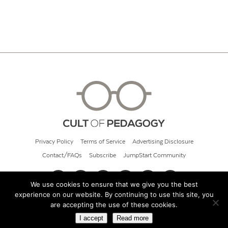
Privacy Policy
Terms of Service
Advertising Disclosure
Contact/FAQs
Subscribe
JumpStart Community
We use cookies to ensure that we give you the best
experience on our website. By continuing to use this site, you
© 2026 Cult of Pedagogy
are accepting the use of these cookies.
I accept
Read more