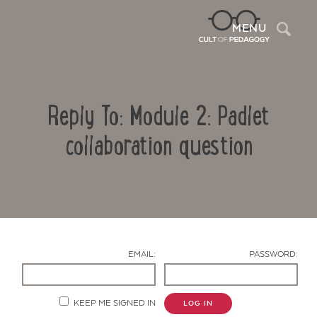
Sea
MENU
Reply To: Module 2: Padlet
collaboration question
Contact Us
EMAIL:
PASSWORD:
KEEP ME SIGNED IN
LOG IN