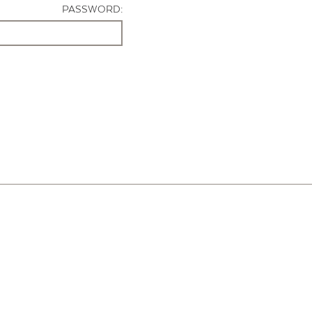
PASSWORD: