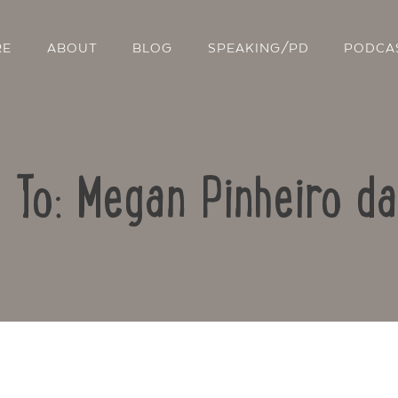
RE
ABOUT
BLOG
SPEAKING/PD
PODCA
 To: Megan Pinheiro da
Contact Us