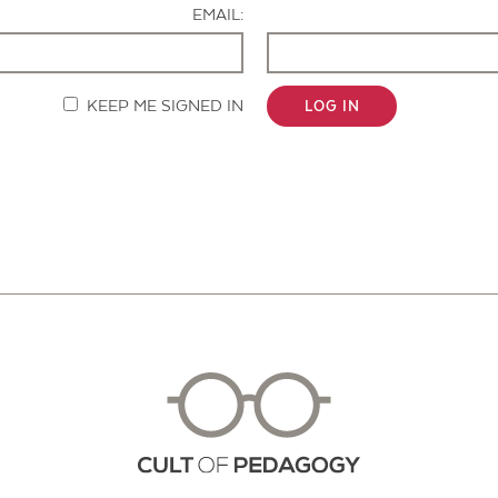
EMAIL:
KEEP ME SIGNED IN
LOG IN