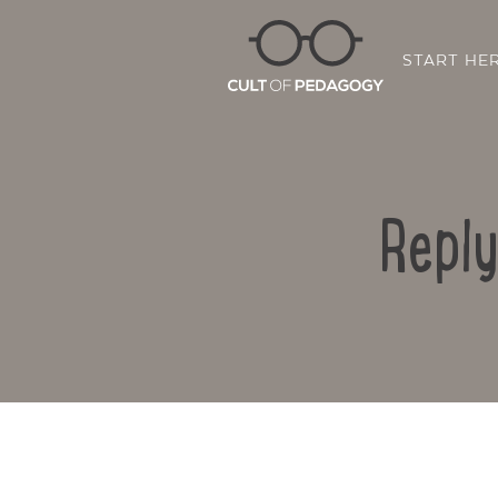
START HE
Reply