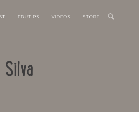
Search
ST
EDUTIPS
VIDEOS
STORE
 Silva