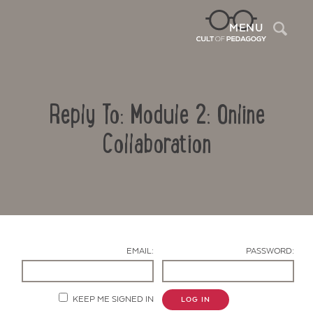
Sea
MENU
Reply To: Module 2: Online
Collaboration
Contact Us
EMAIL:
PASSWORD:
KEEP ME SIGNED IN
LOG IN