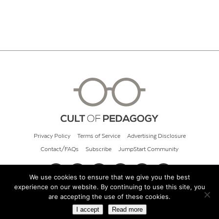
Privacy Policy
Terms of Service
Advertising Disclosure
Contact/FAQs
Subscribe
JumpStart Community
We use cookies to ensure that we give you the best
experience on our website. By continuing to use this site, you
© 2026 Cult of Pedagogy
are accepting the use of these cookies.
I accept
Read more