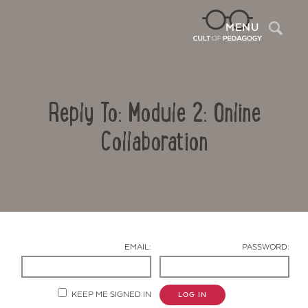
Sea
MENU
Reply To: Module 2: Online
Collaboration
Contact Us
EMAIL:
PASSWORD:
KEEP ME SIGNED IN
LOG IN