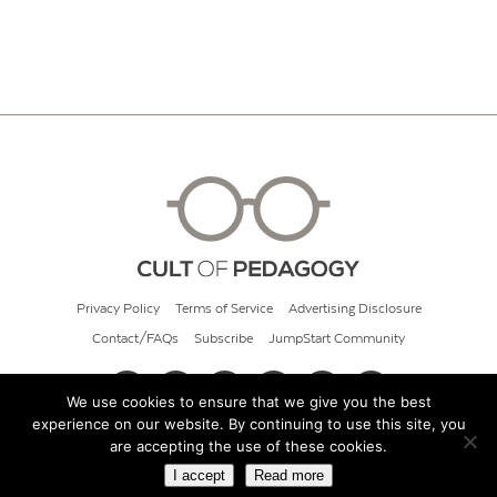
Privacy Policy
Terms of Service
Advertising Disclosure
Contact/FAQs
Subscribe
JumpStart Community
We use cookies to ensure that we give you the best
experience on our website. By continuing to use this site, you
© 2026 Cult of Pedagogy
are accepting the use of these cookies.
I accept
Read more