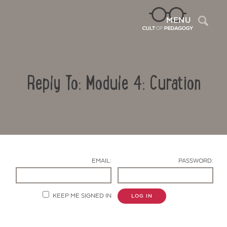
Sea
MENU
Reply To: Module 4: Curation
EMAIL:
PASSWORD:
Contact Us
KEEP ME SIGNED IN
LOG IN