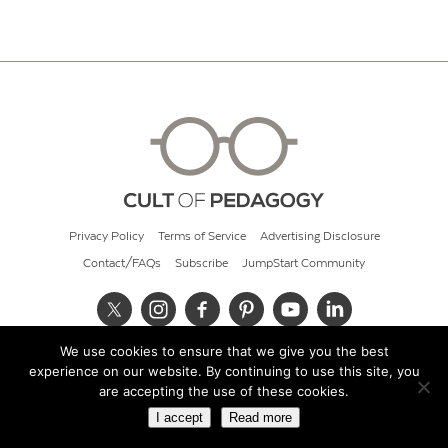
Privacy Policy
Terms of Service
Advertising Disclosure
Contact/FAQs
Subscribe
JumpStart Community
We use cookies to ensure that we give you the best
© 2026 Cult of Pedagogy
experience on our website. By continuing to use this site, you
are accepting the use of these cookies.
I accept
Read more