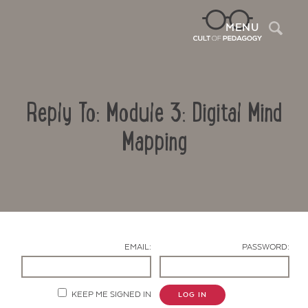
Sea
MENU
Reply To: Module 3: Digital Mind
Mapping
Contact Us
EMAIL:
PASSWORD:
KEEP ME SIGNED IN
LOG IN