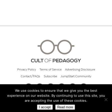
Privacy Policy
Terms of Service
Advertising Disclosure
Contact/FAQs
Subscribe
JumpStart Community
We use cookies to ensure that we give you the best
experience on our website. By continuing to use this site, you
© 2026 Cult of Pedagogy
are accepting the use of these cookies.
I accept
Read more