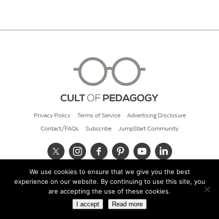
Privacy Policy
Terms of Service
Advertising Disclosure
Contact/FAQs
Subscribe
JumpStart Community
We use cookies to ensure that we give you the best
© 2026 Cult of Pedagogy
experience on our website. By continuing to use this site, you
are accepting the use of these cookies.
I accept
Read more