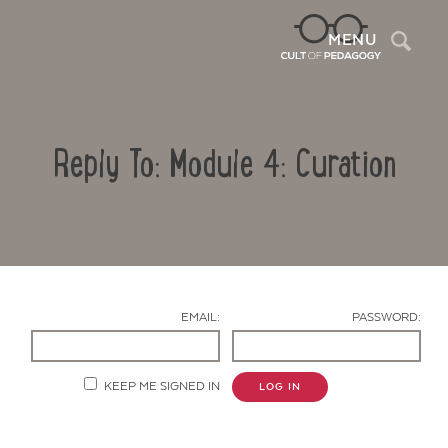
Sea
MENU
Reply To: Module 4: Curation
EMAIL:
PASSWORD:
Contact Us
KEEP ME SIGNED IN
LOG IN