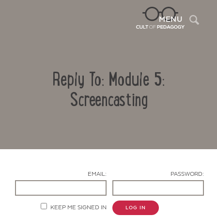
Sea
MENU
Reply To: Module 5:
Screencasting
Contact Us
EMAIL:
PASSWORD:
KEEP ME SIGNED IN
LOG IN