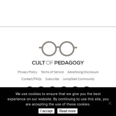
Privacy Policy
Terms of Service
Advertising Disclosure
Contact/FAQs
Subscribe
JumpStart Community
We use cookies to ensure that we give you the best
experience on our website. By continuing to use this site, you
© 2026 Cult of Pedagogy
are accepting the use of these cookies.
I accept
Read more