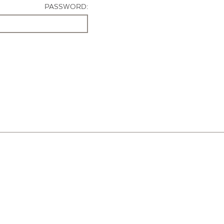
PASSWORD: