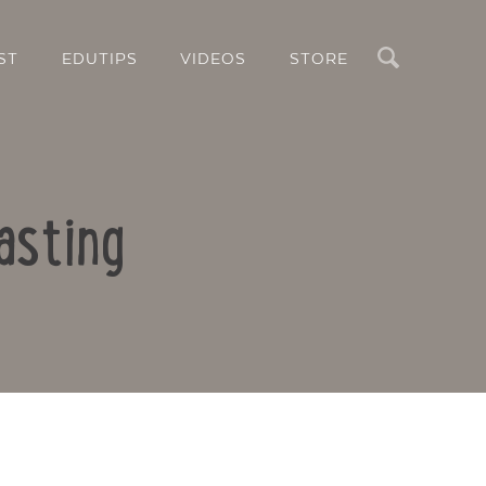
Search
ST
EDUTIPS
VIDEOS
STORE
asting