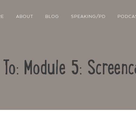
RE
ABOUT
BLOG
SPEAKING/PD
PODCA
 To: Module 5: Screenc
Contact Us