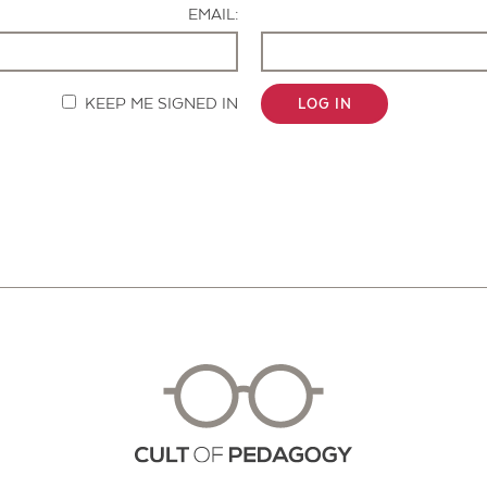
EMAIL:
KEEP ME SIGNED IN
LOG IN