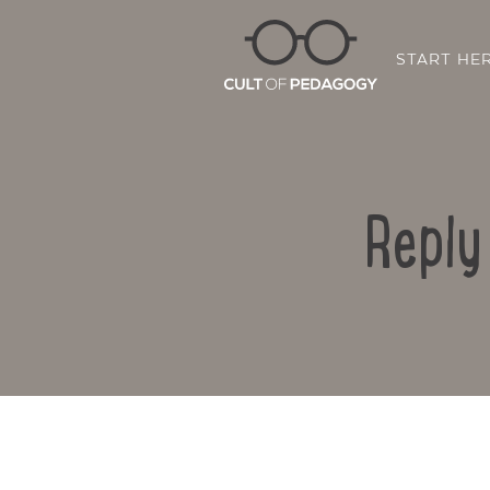
START HE
Reply