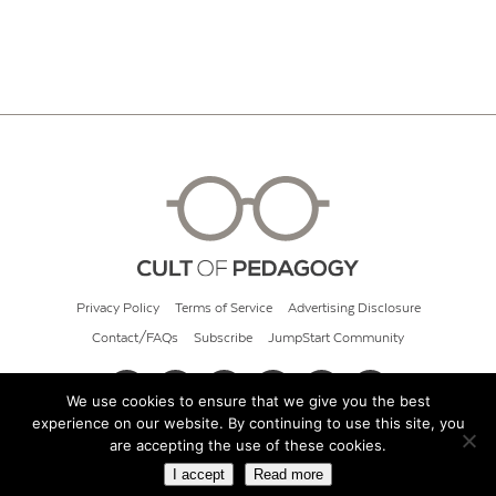
Privacy Policy
Terms of Service
Advertising Disclosure
Contact/FAQs
Subscribe
JumpStart Community
We use cookies to ensure that we give you the best
experience on our website. By continuing to use this site, you
© 2026 Cult of Pedagogy
are accepting the use of these cookies.
I accept
Read more