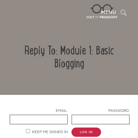
Sea
MENU
Reply To: Module 1: Basic
Blogging
Contact Us
EMAIL:
PASSWORD:
KEEP ME SIGNED IN
LOG IN