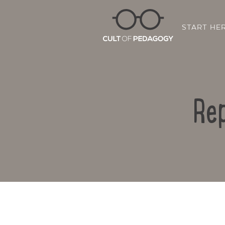
START HE
Rep