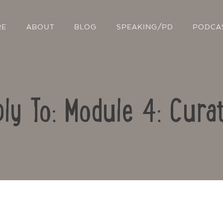
RE
ABOUT
BLOG
SPEAKING/PD
PODCA
ly To: Module 4: Cura
Contact Us