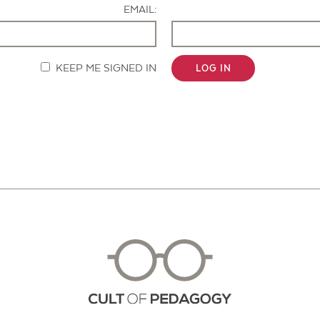
EMAIL:
KEEP ME SIGNED IN
LOG IN