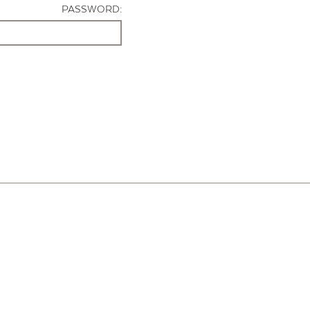
PASSWORD: