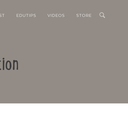
Search
ST
EDUTIPS
VIDEOS
STORE
tion