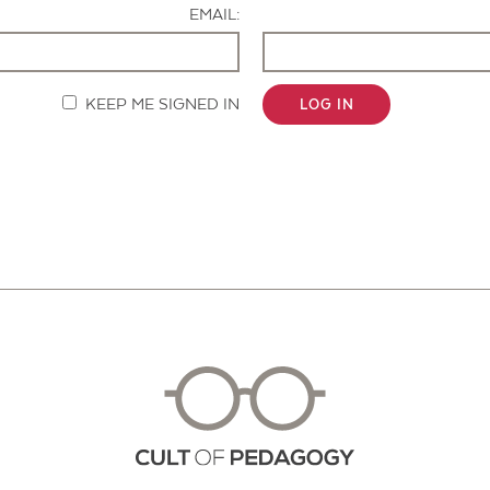
EMAIL:
KEEP ME SIGNED IN
LOG IN