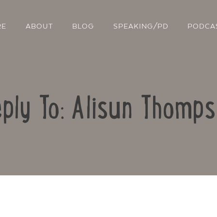
RE
ABOUT
BLOG
SPEAKING/PD
PODCA
ply To: Alisun Thomp
Contact Us