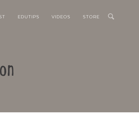
Search
ST
EDUTIPS
VIDEOS
STORE
son