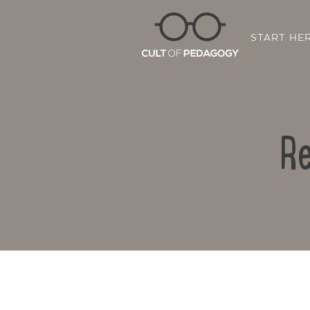
START HE
Re