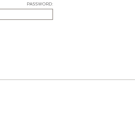
PASSWORD: