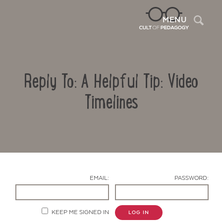
Sea
MENU
Reply To: A Helpful Tip: Video
Timelines
Contact Us
EMAIL:
PASSWORD:
KEEP ME SIGNED IN
LOG IN