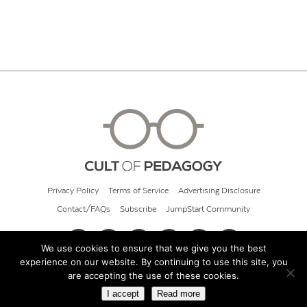
Privacy Policy
Terms of Service
Advertising Disclosure
Contact/FAQs
Subscribe
JumpStart Community
We use cookies to ensure that we give you the best
experience on our website. By continuing to use this site, you
© 2026 Cult of Pedagogy
are accepting the use of these cookies.
I accept
Read more