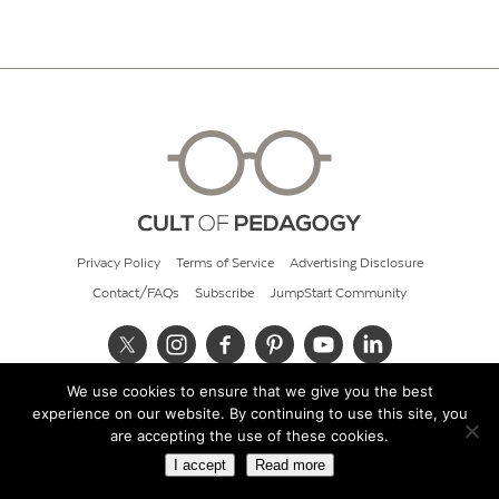
Privacy Policy
Terms of Service
Advertising Disclosure
Contact/FAQs
Subscribe
JumpStart Community
We use cookies to ensure that we give you the best
© 2026 Cult of Pedagogy
experience on our website. By continuing to use this site, you
are accepting the use of these cookies.
I accept
Read more