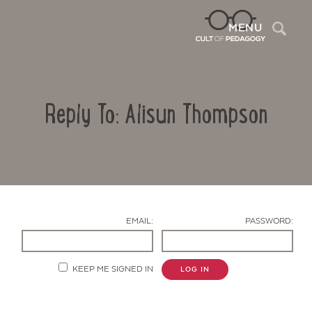
Sea
MENU
Reply To: Alisun Thompson
EMAIL:
PASSWORD:
Contact Us
KEEP ME SIGNED IN
LOG IN