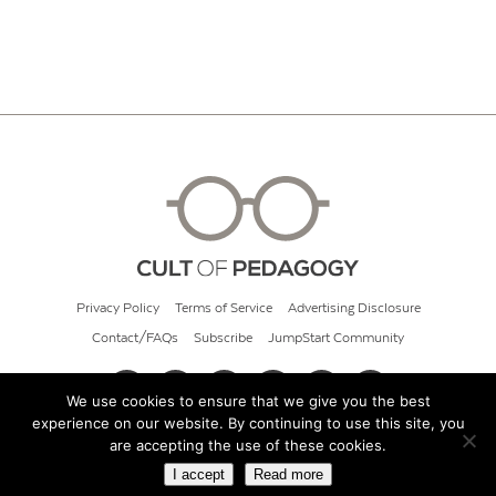
Privacy Policy
Terms of Service
Advertising Disclosure
Contact/FAQs
Subscribe
JumpStart Community
We use cookies to ensure that we give you the best
experience on our website. By continuing to use this site, you
© 2026 Cult of Pedagogy
are accepting the use of these cookies.
I accept
Read more