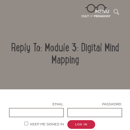
Sea
MENU
Reply To: Module 3: Digital Mind
Mapping
Contact Us
EMAIL:
PASSWORD:
KEEP ME SIGNED IN
LOG IN