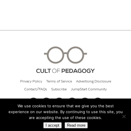
Privacy Policy
Terms of Service
Advertising Disclosure
Contact/FAQs
Subscribe
JumpStart Community
We use cookies to ensure that we give you the best
experience on our website. By continuing to use this site, you
© 2026 Cult of Pedagogy
are accepting the use of these cookies.
I accept
Read more