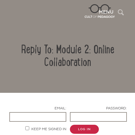
Sea
MENU
Reply To: Module 2: Online
Collaboration
Contact Us
EMAIL:
PASSWORD:
KEEP ME SIGNED IN
LOG IN