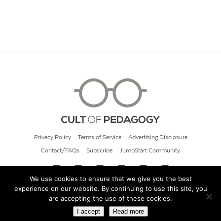
Privacy Policy
Terms of Service
Advertising Disclosure
Contact/FAQs
Subscribe
JumpStart Community
We use cookies to ensure that we give you the best
experience on our website. By continuing to use this site, you
© 2026 Cult of Pedagogy
are accepting the use of these cookies.
I accept
Read more