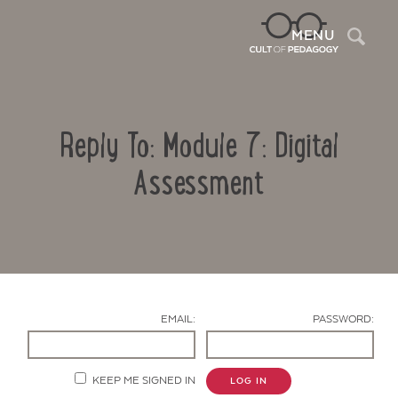
Sea
MENU
Reply To: Module 7: Digital
Assessment
Contact Us
EMAIL:
PASSWORD:
KEEP ME SIGNED IN
LOG IN