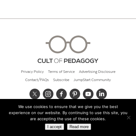
Privacy Policy
Terms of Service
Advertising Disclosure
Contact/FAQs
Subscribe
JumpStart Community
We use cookies to ensure that we give you the best
© 2026 Cult of Pedagogy
experience on our website. By continuing to use this site, you
are accepting the use of these cookies.
I accept
Read more