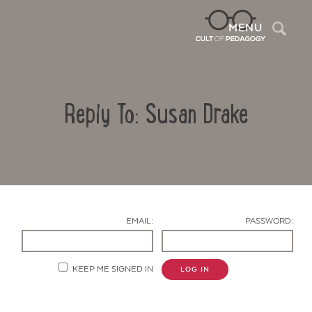
Sea
MENU
Reply To: Susan Drake
EMAIL:
PASSWORD:
Contact Us
KEEP ME SIGNED IN
LOG IN