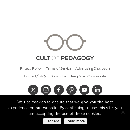
Privacy Policy
Terms of Service
Advertising Disclosure
Contact/FAQs
Subscribe
JumpStart Community
We use cookies to ensure that we give you the best
© 2026 Cult of Pedagogy
experience on our website. By continuing to use this site, you
are accepting the use of these cookies.
I accept
Read more