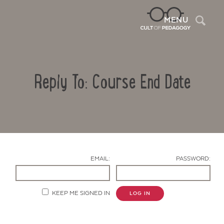
Sea
MENU
Reply To: Course End Date
EMAIL:
PASSWORD:
Contact Us
KEEP ME SIGNED IN
LOG IN