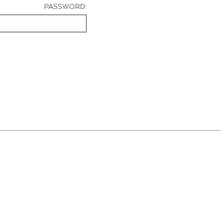
PASSWORD: