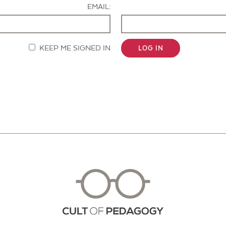
EMAIL:
KEEP ME SIGNED IN
LOG IN