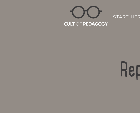
START HE
Rep