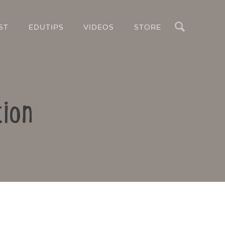
Search
ST
EDUTIPS
VIDEOS
STORE
tion