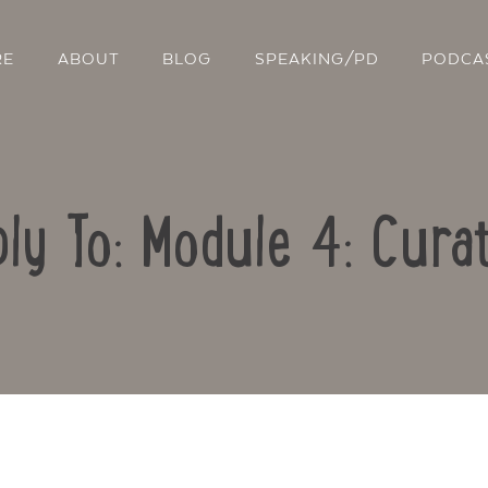
RE
ABOUT
BLOG
SPEAKING/PD
PODCA
ly To: Module 4: Cura
Contact Us