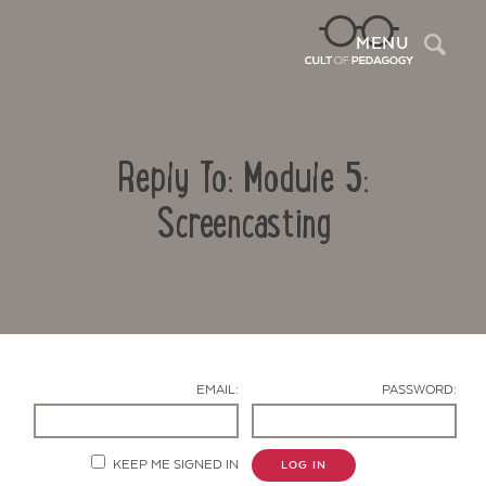
Sea
MENU
Reply To: Module 5:
Screencasting
Contact Us
EMAIL:
PASSWORD:
KEEP ME SIGNED IN
LOG IN