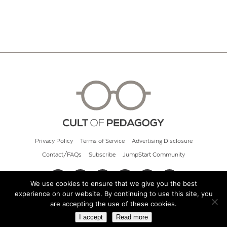
Privacy Policy
Terms of Service
Advertising Disclosure
Contact/FAQs
Subscribe
JumpStart Community
We use cookies to ensure that we give you the best
experience on our website. By continuing to use this site, you
© 2026 Cult of Pedagogy
are accepting the use of these cookies.
I accept
Read more