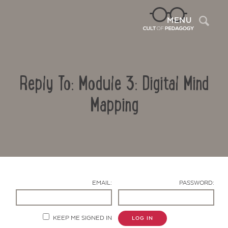
Sea
MENU
Reply To: Module 3: Digital Mind
Mapping
Contact Us
EMAIL:
PASSWORD:
KEEP ME SIGNED IN
LOG IN