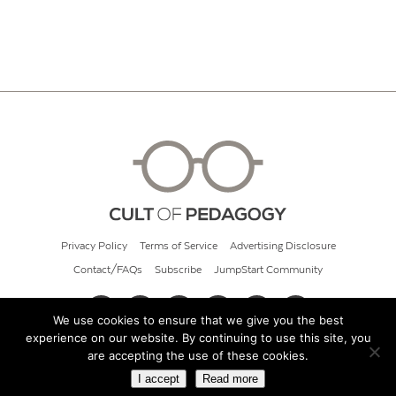
Privacy Policy
Terms of Service
Advertising Disclosure
Contact/FAQs
Subscribe
JumpStart Community
We use cookies to ensure that we give you the best
experience on our website. By continuing to use this site, you
© 2026 Cult of Pedagogy
are accepting the use of these cookies.
I accept
Read more