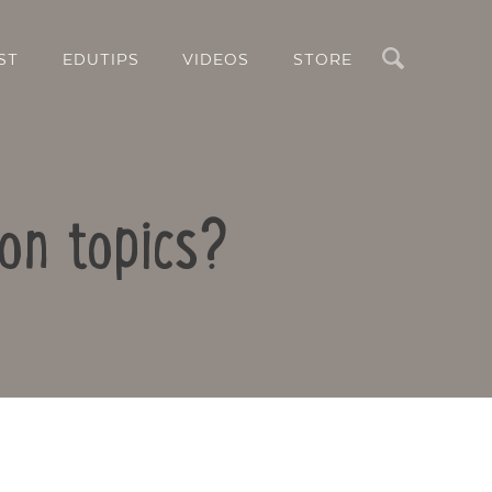
Search
ST
EDUTIPS
VIDEOS
STORE
ion topics?