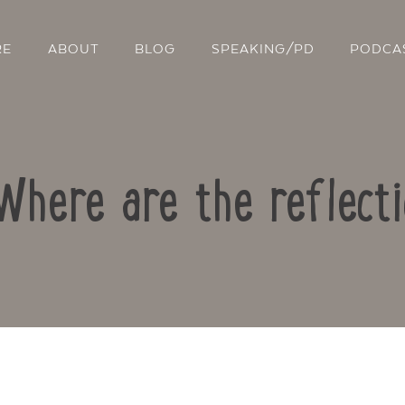
RE
ABOUT
BLOG
SPEAKING/PD
PODCA
Where are the reflect
Contact Us