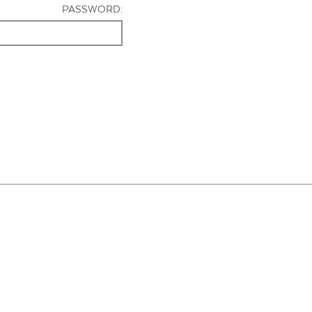
PASSWORD: