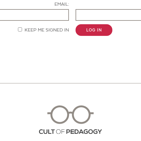
EMAIL:
KEEP ME SIGNED IN
LOG IN