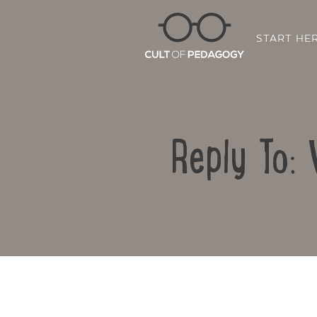
START HE
Reply To: 