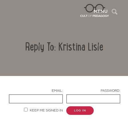
Sea
MENU
Reply To: Kristina Lisle
EMAIL:
PASSWORD:
Contact Us
KEEP ME SIGNED IN
LOG IN