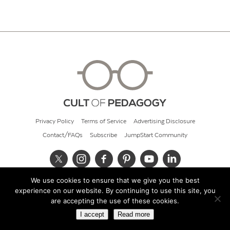
Privacy Policy
Terms of Service
Advertising Disclosure
Contact/FAQs
Subscribe
JumpStart Community
We use cookies to ensure that we give you the best
© 2026 Cult of Pedagogy
experience on our website. By continuing to use this site, you
are accepting the use of these cookies.
I accept
Read more