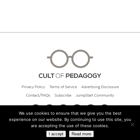
Privacy Policy
Terms of Service
Advertising Disclosure
Contact/FAQs
Subscribe
JumpStart Community
We use cookies to ensure that we give you the best
experience on our website. By continuing to use this site, you
© 2026 Cult of Pedagogy
are accepting the use of these cookies.
I accept
Read more