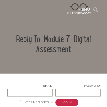
Sea
MENU
Reply To: Module 7: Digital
Assessment
Contact Us
EMAIL:
PASSWORD:
KEEP ME SIGNED IN
LOG IN