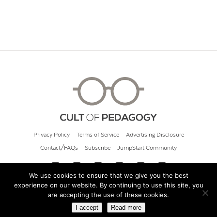
Privacy Policy
Terms of Service
Advertising Disclosure
Contact/FAQs
Subscribe
JumpStart Community
We use cookies to ensure that we give you the best
experience on our website. By continuing to use this site, you
© 2026 Cult of Pedagogy
are accepting the use of these cookies.
I accept
Read more