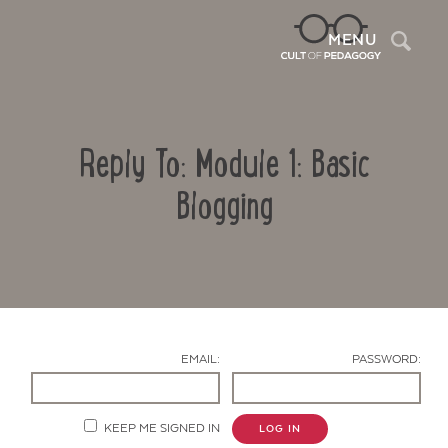
Sea
MENU
Reply To: Module 1: Basic
Blogging
Contact Us
EMAIL:
PASSWORD:
KEEP ME SIGNED IN
LOG IN