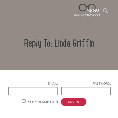
Sea
MENU
Reply To: Linda Griffin
EMAIL:
PASSWORD:
Contact Us
KEEP ME SIGNED IN
LOG IN