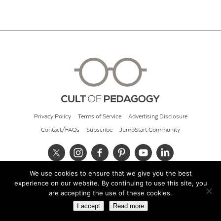
Privacy Policy
Terms of Service
Advertising Disclosure
Contact/FAQs
Subscribe
JumpStart Community
We use cookies to ensure that we give you the best
© 2026 Cult of Pedagogy
experience on our website. By continuing to use this site, you
are accepting the use of these cookies.
I accept
Read more