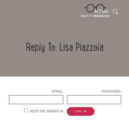
Sea
MENU
Reply To: Lisa Piazzola
EMAIL:
PASSWORD:
Contact Us
KEEP ME SIGNED IN
LOG IN