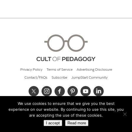
Privacy Policy
Terms of Service
Advertising Disclosure
Contact/FAQs
Subscribe
JumpStart Community
We use cookies to ensure that we give you the best
© 2026 Cult of Pedagogy
experience on our website. By continuing to use this site, you
are accepting the use of these cookies.
I accept
Read more