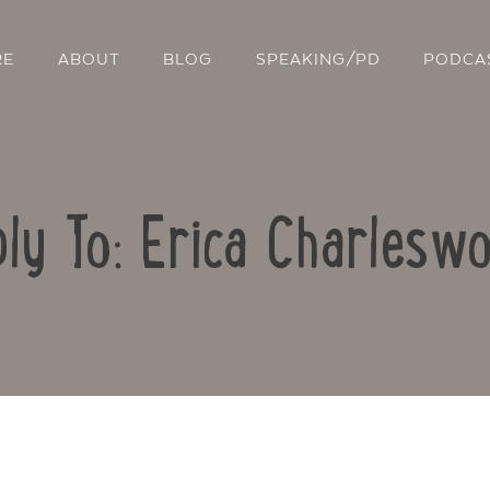
RE
ABOUT
BLOG
SPEAKING/PD
PODCA
ly To: Erica Charlesw
Contact Us