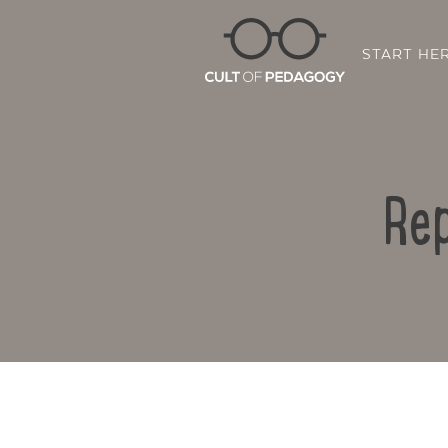
START HE
Rep