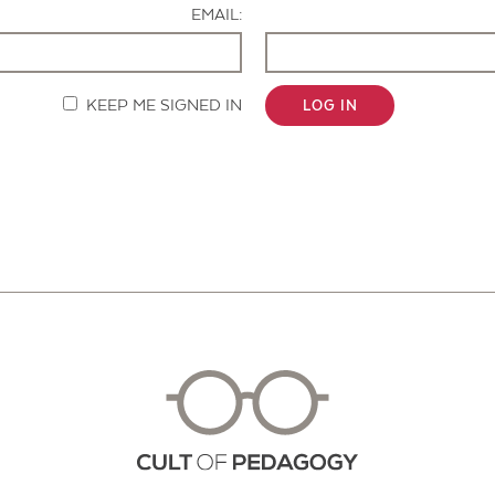
EMAIL:
KEEP ME SIGNED IN
LOG IN