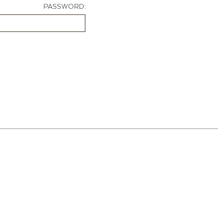
PASSWORD: