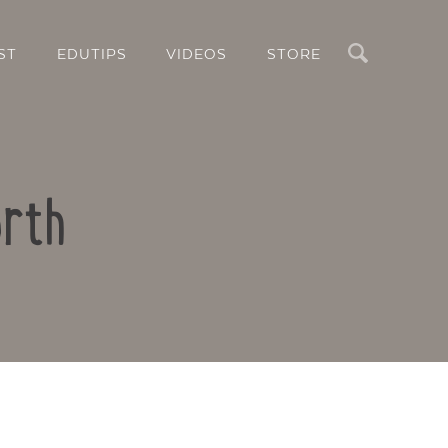
Search
ST
EDUTIPS
VIDEOS
STORE
orth