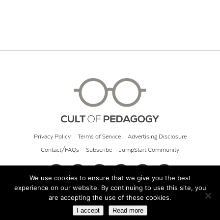
Privacy Policy
Terms of Service
Advertising Disclosure
Contact/FAQs
Subscribe
JumpStart Community
We use cookies to ensure that we give you the best
experience on our website. By continuing to use this site, you
© 2026 Cult of Pedagogy
are accepting the use of these cookies.
I accept
Read more