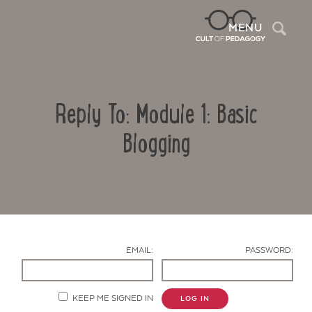
Sea
MENU
Reply To: Module 1: Basic
Blogging
Contact Us
EMAIL:
PASSWORD:
KEEP ME SIGNED IN
LOG IN