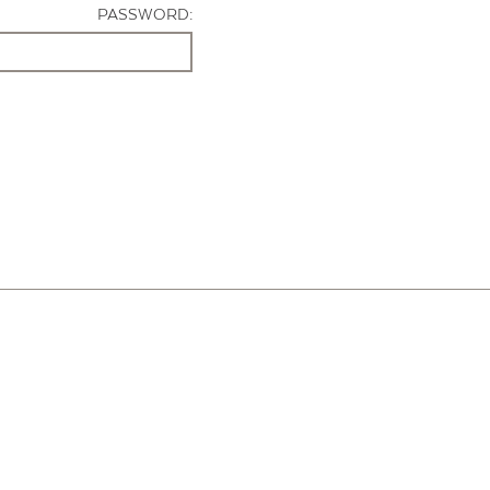
PASSWORD: