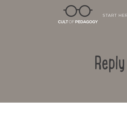
START HE
Reply