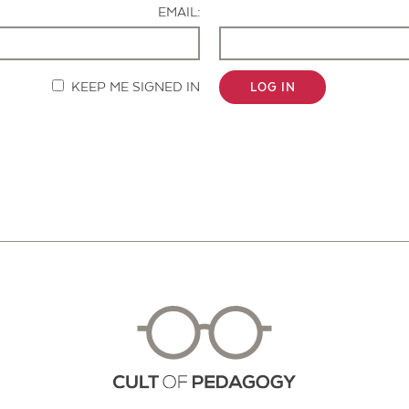
EMAIL:
KEEP ME SIGNED IN
LOG IN