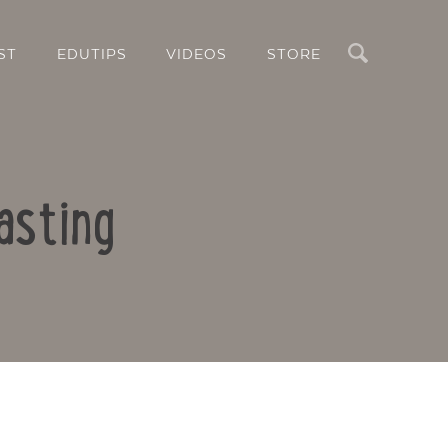
Search
ST
EDUTIPS
VIDEOS
STORE
asting