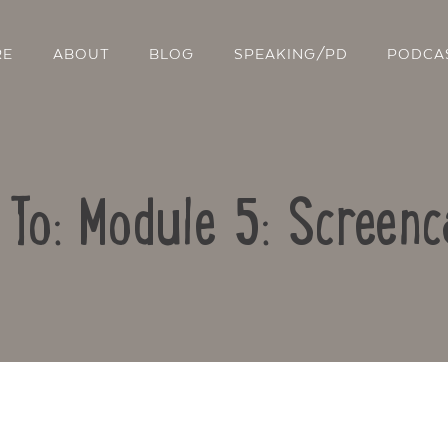
RE
ABOUT
BLOG
SPEAKING/PD
PODCA
 To: Module 5: Screenc
Contact Us