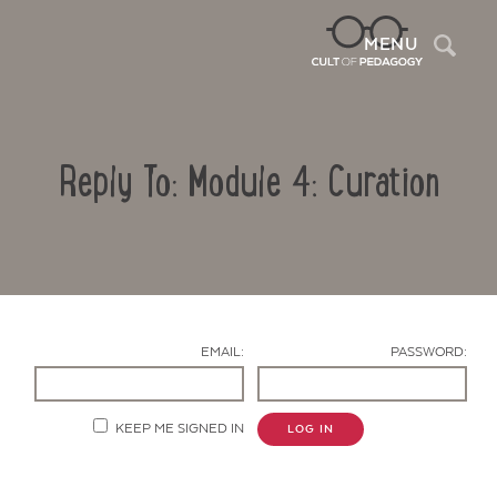
Sea
MENU
Reply To: Module 4: Curation
EMAIL:
PASSWORD:
Contact Us
KEEP ME SIGNED IN
LOG IN