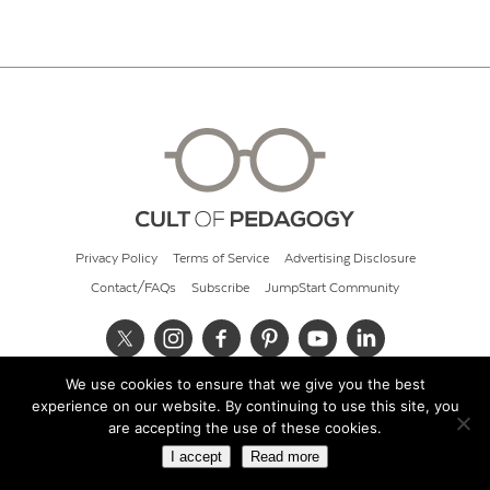
Privacy Policy
Terms of Service
Advertising Disclosure
Contact/FAQs
Subscribe
JumpStart Community
We use cookies to ensure that we give you the best
© 2026 Cult of Pedagogy
experience on our website. By continuing to use this site, you
are accepting the use of these cookies.
I accept
Read more