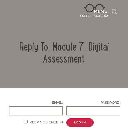
Sea
MENU
Reply To: Module 7: Digital
Assessment
Contact Us
EMAIL:
PASSWORD:
KEEP ME SIGNED IN
LOG IN