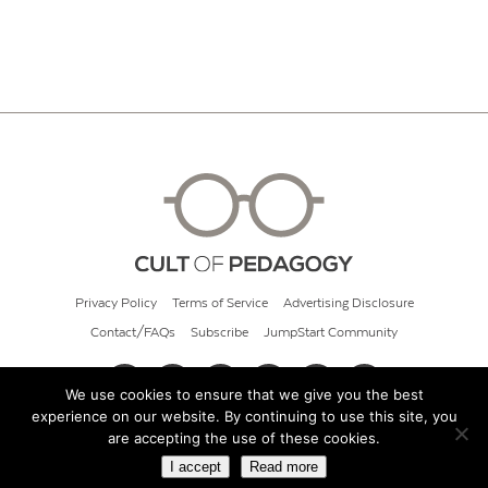
Privacy Policy
Terms of Service
Advertising Disclosure
Contact/FAQs
Subscribe
JumpStart Community
We use cookies to ensure that we give you the best
experience on our website. By continuing to use this site, you
© 2026 Cult of Pedagogy
are accepting the use of these cookies.
I accept
Read more