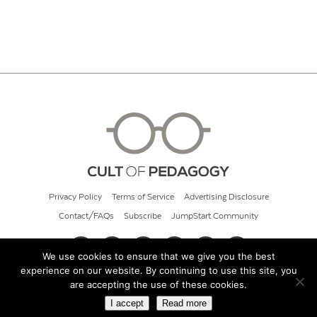
Privacy Policy
Terms of Service
Advertising Disclosure
Contact/FAQs
Subscribe
JumpStart Community
We use cookies to ensure that we give you the best
experience on our website. By continuing to use this site, you
© 2026 Cult of Pedagogy
are accepting the use of these cookies.
I accept
Read more