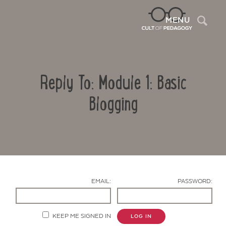
Sea
MENU
Reply To: Module 1: Basic
Blogging
Contact Us
EMAIL:
PASSWORD:
KEEP ME SIGNED IN
LOG IN