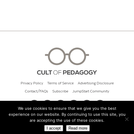
Privacy Policy
Terms of Service
Advertising Disclosure
Contact/FAQs
Subscribe
JumpStart Community
We use cookies to ensure that we give you the best
experience on our website. By continuing to use this site, you
© 2026 Cult of Pedagogy
are accepting the use of these cookies.
I accept
Read more